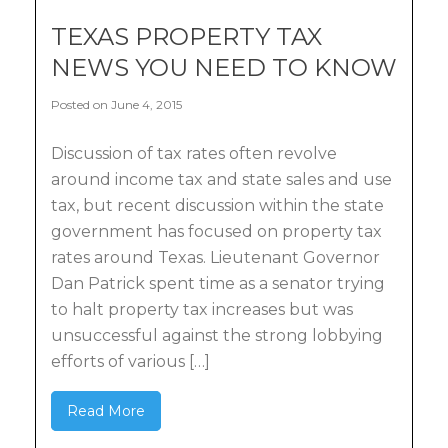
TEXAS PROPERTY TAX
NEWS YOU NEED TO KNOW
Posted on June 4, 2015
Discussion of tax rates often revolve
around income tax and state sales and use
tax, but recent discussion within the state
government has focused on property tax
rates around Texas. Lieutenant Governor
Dan Patrick spent time as a senator trying
to halt property tax increases but was
unsuccessful against the strong lobbying
efforts of various […]
Read More