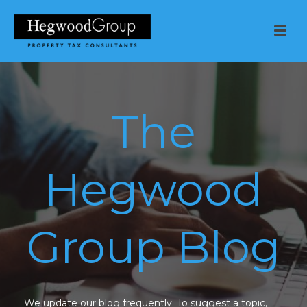
The
Hegwood
Group Blog
We update our blog frequently. To suggest a topic,