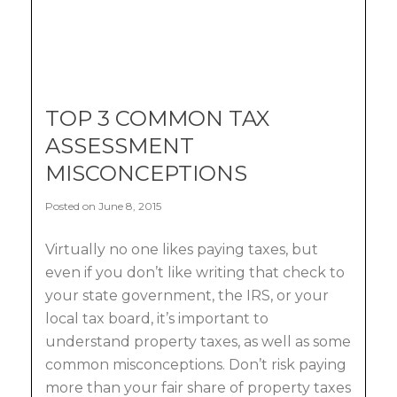
TOP 3 COMMON TAX
ASSESSMENT
MISCONCEPTIONS
Posted on June 8, 2015
Virtually no one likes paying taxes, but
even if you don’t like writing that check to
your state government, the IRS, or your
local tax board, it’s important to
understand property taxes, as well as some
common misconceptions. Don’t risk paying
more than your fair share of property taxes