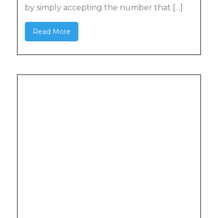
by simply accepting the number that […]
Read More