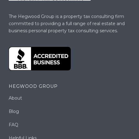
The Hegwood Group is a property tax consulting firm
committed to providing a full range of real estate and
business personal property tax consulting services.
HEGWOOD GROUP
About
Blog
FAQ
Helpful Links