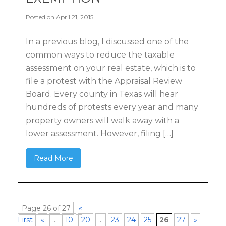
Posted on April 21, 2015
In a previous blog, I discussed one of the
common ways to reduce the taxable
assessment on your real estate, which is to
file a protest with the Appraisal Review
Board. Every county in Texas will hear
hundreds of protests every year and many
property owners will walk away with a
lower assessment. However, filing […]
Read More
Page 26 of 27
«
First
«
...
10
20
...
23
24
25
26
27
»