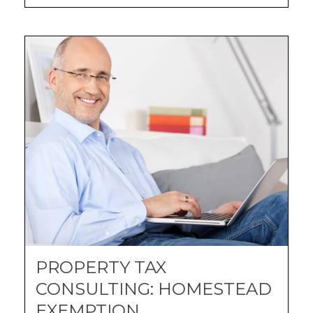
PROPERTY TAX
CONSULTING: HOMESTEAD
EXEMPTION