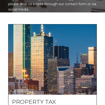
please drop us a note through our contact form or via
social media.
PROPERTY TAX