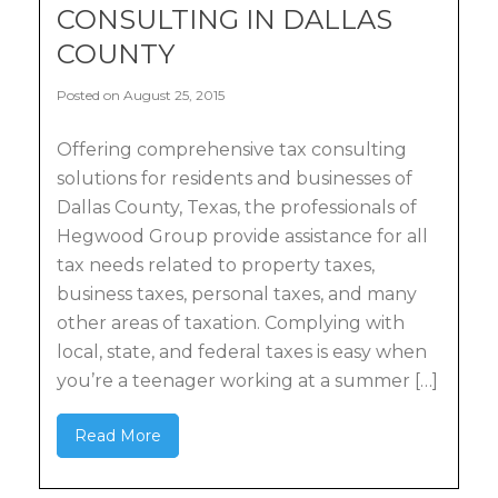
CONSULTING IN DALLAS
COUNTY
Posted on August 25, 2015
Offering comprehensive tax consulting
solutions for residents and businesses of
Dallas County, Texas, the professionals of
Hegwood Group provide assistance for all
tax needs related to property taxes,
business taxes, personal taxes, and many
other areas of taxation. Complying with
local, state, and federal taxes is easy when
you’re a teenager working at a summer […]
Read More