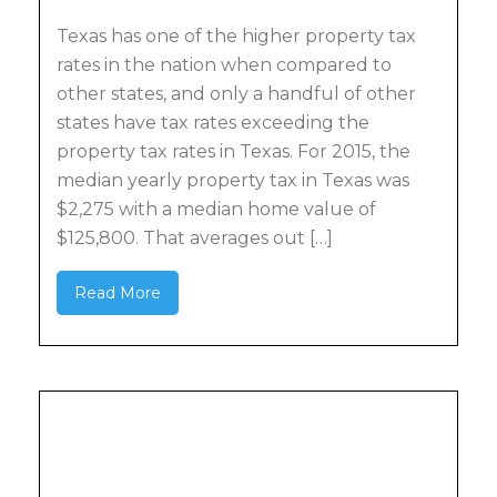
Texas has one of the higher property tax
rates in the nation when compared to
other states, and only a handful of other
states have tax rates exceeding the
property tax rates in Texas. For 2015, the
median yearly property tax in Texas was
$2,275 with a median home value of
$125,800. That averages out […]
Read More