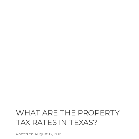
WHAT ARE THE PROPERTY
TAX RATES IN TEXAS?
Posted on August 13, 2015