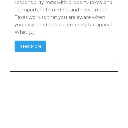
responsibility rests with property taxes, and
it’s important to understand how taxes in
Texas work so that you are aware when
you may need to file a property tax appeal.
What […]
Read More