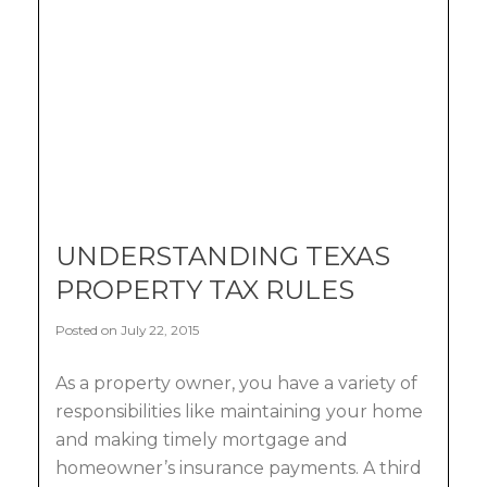
UNDERSTANDING TEXAS
PROPERTY TAX RULES
Posted on July 22, 2015
As a property owner, you have a variety of
responsibilities like maintaining your home
and making timely mortgage and
homeowner’s insurance payments. A third