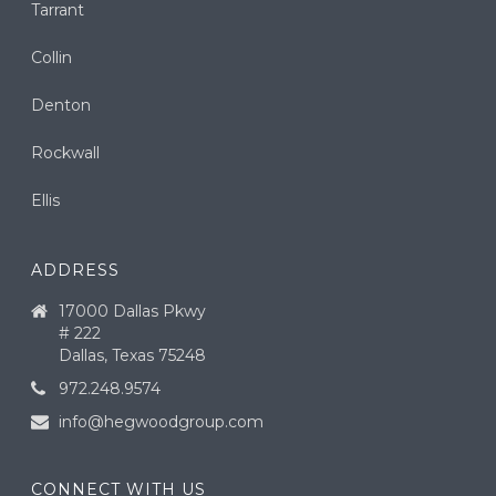
Tarrant
Collin
Denton
Rockwall
Ellis
ADDRESS
17000 Dallas Pkwy
# 222
Dallas, Texas 75248
972.248.9574
info@hegwoodgroup.com
CONNECT WITH US