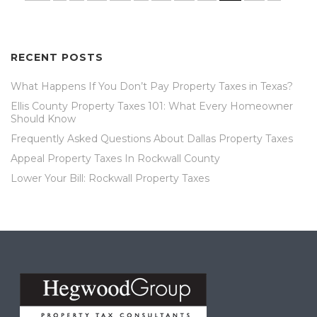
RECENT POSTS
What Happens If You Don’t Pay Property Taxes in Texas?
Ellis County Property Taxes 101: What Every Homeowner
Should Know
Frequently Asked Questions About Dallas Property Taxes
Appeal Property Taxes In Rockwall County
Lower Your Bill: Rockwall Property Taxes