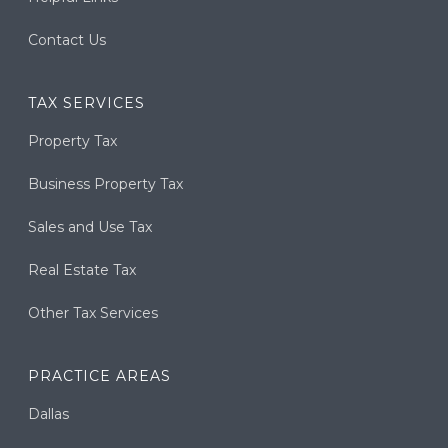
Contact Us
TAX SERVICES
Property Tax
Business Property Tax
Sales and Use Tax
Real Estate Tax
Other Tax Services
PRACTICE AREAS
Dallas