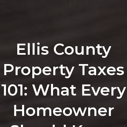
Ellis County
Property Taxes
101: What Every
Homeowner