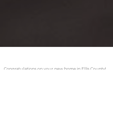
Congratulations on your new home in Ellis County!
But hold on now… What are the laws and
regulations around
Ellis County property taxes
?
Tax rates are one of the most important parts of
homeownership that you should learn early on.
Property taxes help pay for schools, roads,