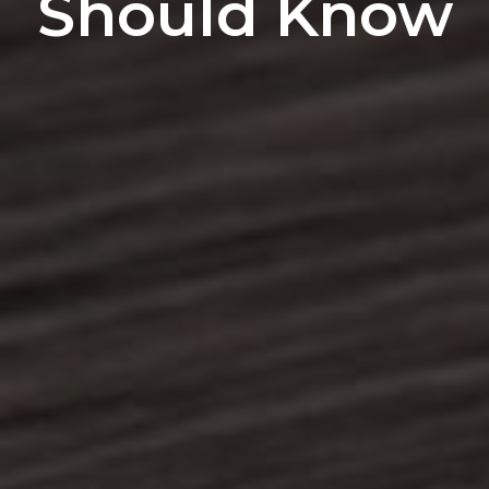
Should Know