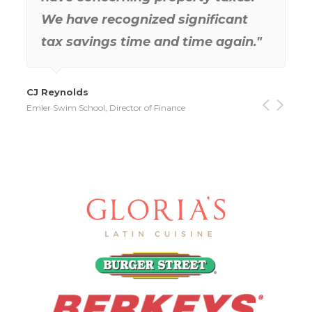
Deb Brock
Gill Excavating Company, Inc., Controller