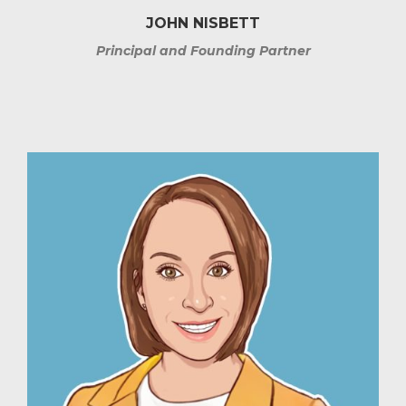
JOHN NISBETT
Principal and Founding Partner