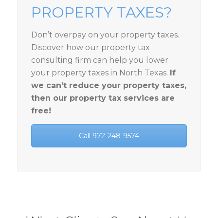
PROPERTY TAXES?
Don’t overpay on your property taxes.
Discover how our property tax
consulting firm can help you lower
your property taxes in North Texas.
If
we can’t reduce your property taxes,
then our property tax services are
free!
Call 972-248-9574