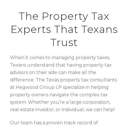
The Property Tax
Experts That Texans
Trust
When it comes to managing property taxes,
Texans understand that having property tax
advisors on their side can make all the
difference. The Texas property tax consultants
at Hegwood Group LP specialize in helping
property owners navigate the complex tax
system. Whether you’re a large corporation,
real estate investor, or individual, we can help!
Our team has a proven track record of