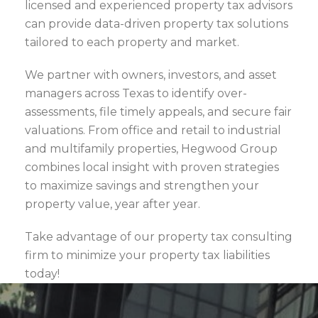
licensed and experienced property tax advisors
can provide data-driven property tax solutions
tailored to each property and market.
We partner with owners, investors, and asset
managers across Texas to identify over-
assessments, file timely appeals, and secure fair
valuations. From office and retail to industrial
and multifamily properties, Hegwood Group
combines local insight with proven strategies
to maximize savings and strengthen your
property value, year after year.
Take advantage of our property tax consulting
firm to minimize your property tax liabilities
today!