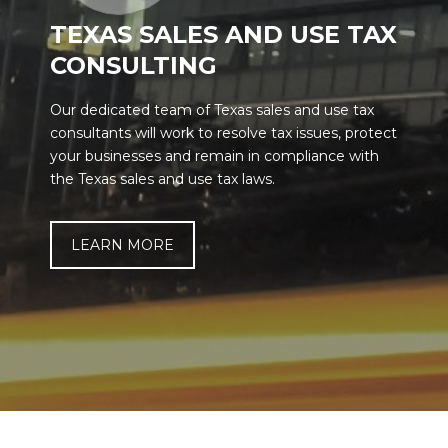
TEXAS SALES AND USE TAX
CONSULTING
Our dedicated team of Texas sales and use tax
consultants will work to resolve tax issues, protect
your businesses and remain in compliance with
the Texas sales and use tax laws.
LEARN MORE