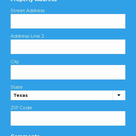
Street Address
Address Line 2
City
State
ZIP Code