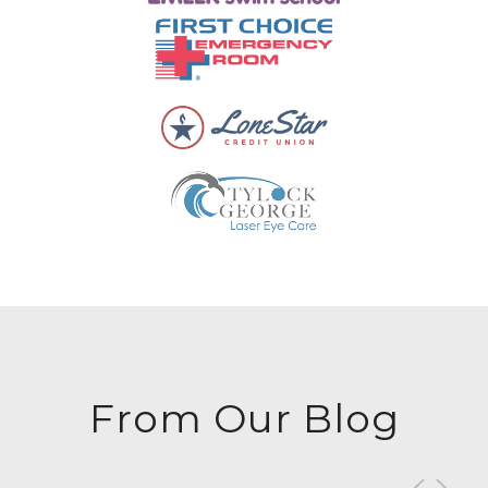
From Our Blog