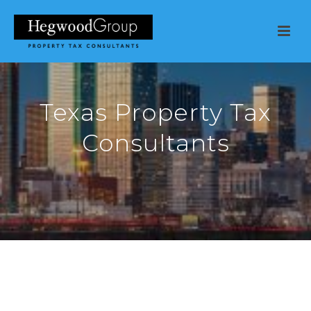
Texas Property Tax
Consultants