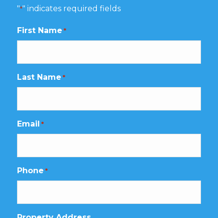
"
" indicates required fields
*
First Name
*
Last Name
*
Email
*
Phone
*
Property Address