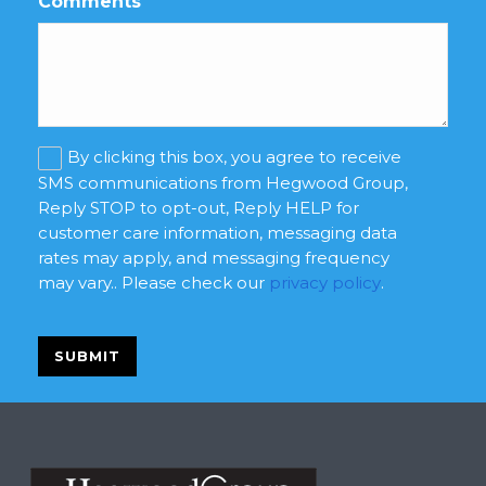
Comments
Marketing
By clicking this box, you agree to receive
consent
SMS communications from Hegwood Group,
Reply STOP to opt-out, Reply HELP for
customer care information, messaging data
rates may apply, and messaging frequency
may vary.. Please check our
privacy policy
.