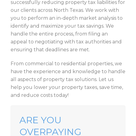
successfully reducing property tax liabilities for
our clients across North Texas. We work with
you to perform an in-depth market analysis to
identify and maximize your tax savings. We
handle the entire process, from filing an
appeal to negotiating with tax authorities and
ensuring that deadlines are met.
From commercial to residential properties, we
have the experience and knowledge to handle
all aspects of property tax solutions. Let us
help you lower your property taxes, save time,
and reduce costs today!
ARE YOU
OVERPAYING