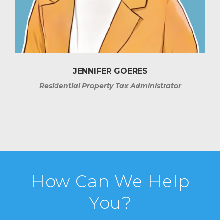
JENNIFER GOERES
Residential Property Tax Administrator
How Can We Help
You?