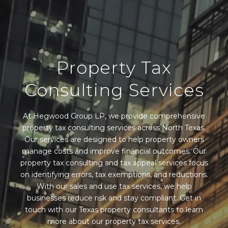
Property Tax
Consulting Services
At Hegwood Group LP, we provide comprehensive
property tax consulting services across North Texas.
Our services are designed to help property owners
manage costs and improve financial outcomes. Our
property tax consulting and tax appeal services focus
on identifying errors, tax exemptions, and reductions.
With our sales and use tax services, we help
businesses reduce risk and stay compliant. Get in
touch with our Texas property consultants to learn
more about our property tax services.