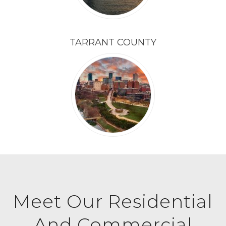
TARRANT COUNTY
Meet Our Residential
And Commercial