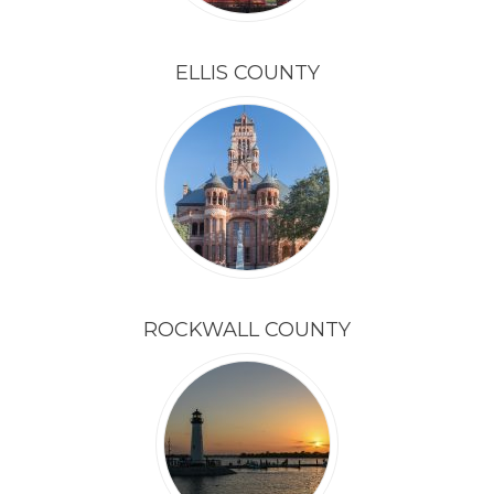
ELLIS COUNTY
ROCKWALL COUNTY