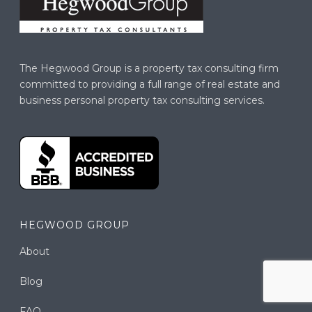
The Hegwood Group is a property tax consulting firm
committed to providing a full range of real estate and
business personal property tax consulting services.
HEGWOOD GROUP
About
Blog
FAQ