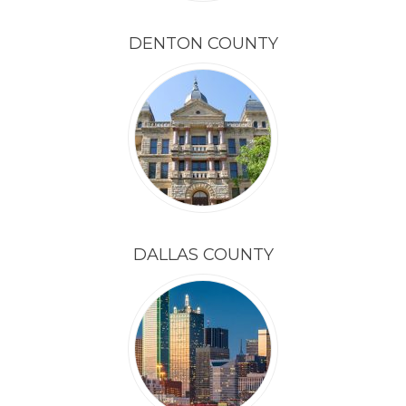
DENTON COUNTY
DALLAS COUNTY