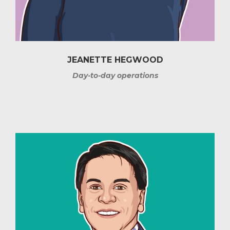
JEANETTE HEGWOOD
Day-to-day operations