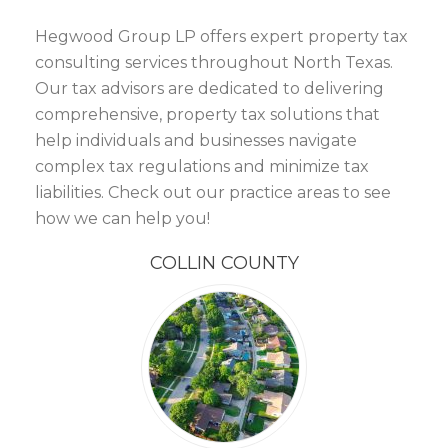
Hegwood Group LP offers expert property tax
consulting services throughout North Texas.
Our tax advisors are dedicated to delivering
comprehensive, property tax solutions that
help individuals and businesses navigate
complex tax regulations and minimize tax
liabilities. Check out our practice areas to see
how we can help you!
COLLIN COUNTY