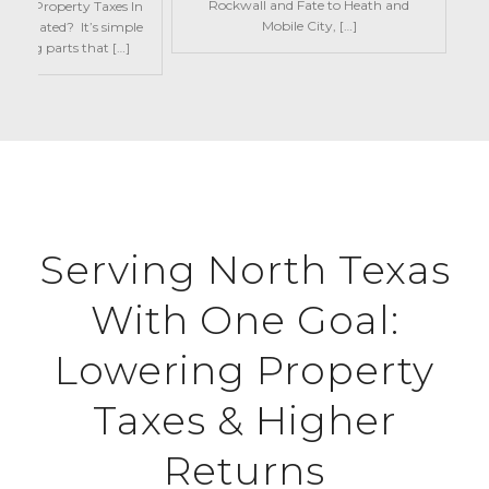
Rockwall and Fate to Heath and
w Are Property Taxes In
Mobile City, […]
Calculated? It’s simple
oving parts that […]
Serving North Texas
With One Goal:
Lowering Property
Taxes & Higher
Returns