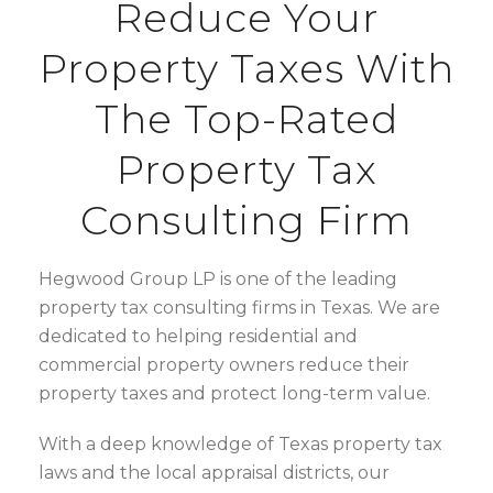
Reduce Your
Property Taxes With
The Top-Rated
Property Tax
Consulting Firm
Hegwood Group LP is one of the leading
property tax consulting firms in Texas. We are
dedicated to helping residential and
commercial property owners reduce their
property taxes and protect long-term value.
With a deep knowledge of
Texas property tax
laws and the local appraisal districts, our