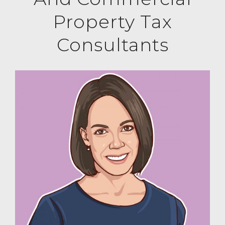
Property Tax
Consultants