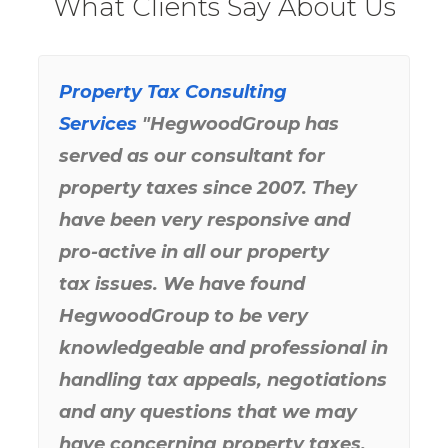
What Clients Say About Us
Business Property Tax
Property Tax Consulting
“Hegwood Group has performed
Reduction
Consulting Service
Services
solidly and saved Gill Excavating
Co., Inc. a great deal of money.
They have always been available
to us and satisfied our tax filing
needs with a high degree of
professionalism. You might say
that Hegwood Group has kept the
wrinkles out of our Real Estate
and
Business Personal Property
Taxes
.”