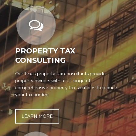
PROPERTY TAX
CONSULTING
Our Texas property tax consultants provide
property owners with a full range of
comprehensive property tax solutions to reduce
your tax burden
LEARN MORE