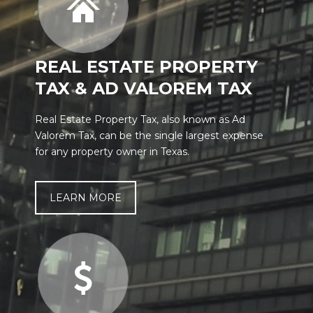
REAL ESTATE PROPERTY
TAX & AD VALOREM TAX
Real Estate Property Tax, also known as Ad
Valorem Tax, can be the single largest expense
for any property owner in Texas.
LEARN MORE