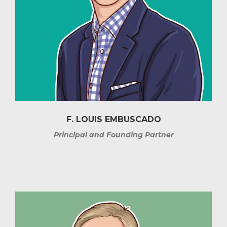
F. LOUIS EMBUSCADO
Principal and Founding Partner