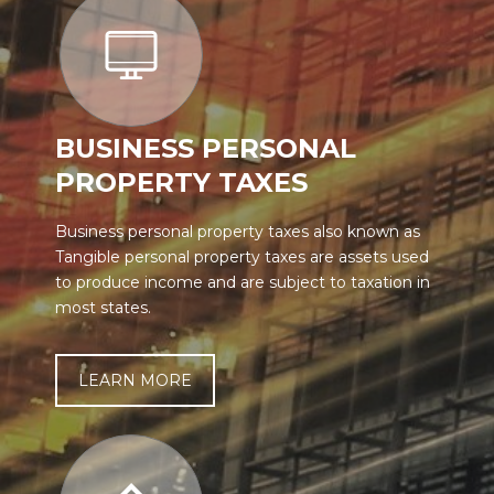
BUSINESS PERSONAL
PROPERTY TAXES
Business personal property taxes also known as
Tangible personal property taxes are assets used
to produce income and are subject to taxation in
most states.
LEARN MORE