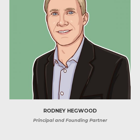
RODNEY HEGWOOD
Principal and Founding Partner