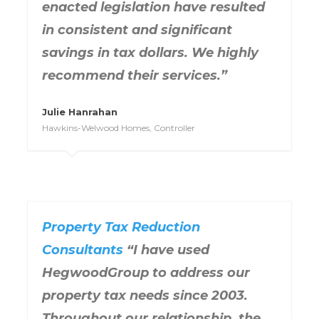
enacted legislation have resulted
in consistent and significant
savings in tax dollars. We highly
recommend their services.”
Julie Hanrahan
Hawkins-Welwood Homes, Controller
Property Tax Reduction
Consultants
“I have used
HegwoodGroup to address our
property tax needs since 2003.
Throughout our relationship, the