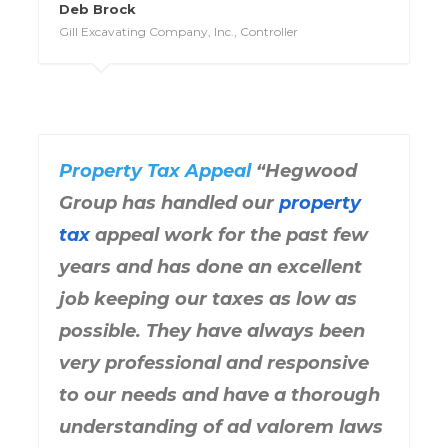
Deb Brock
Gill Excavating Company, Inc., Controller
Property Tax Appeal
“Hegwood
Group has handled our
property
tax
appeal work for the past few
years and has done an excellent
job keeping our taxes as low as
possible. They have always been
very professional and responsive
to our needs and have a thorough
understanding of ad valorem laws