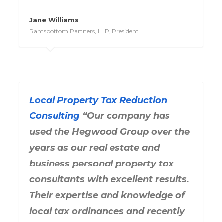
Jane Williams
Ramsbottom Partners, LLP, President
Local Property Tax Reduction
Consulting
“Our company has
used the Hegwood Group over the
years as our real estate and
business personal property tax
consultants with excellent results.
Their expertise and knowledge of
local tax ordinances and recently