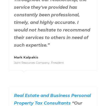
service they've provided has
constantly been professional,
timely, and highly accurate. I
would not hesitate to recommend
their services to others in need of
such expertise.”
Mark Kalpakis
Joint Resources Company, President
Real Estate and Business Personal
Property Tax Consultants
“Our