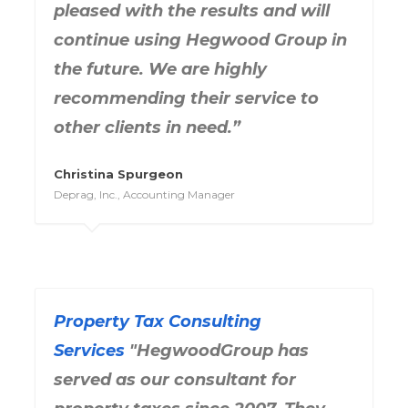
pleased with the results and will
continue using Hegwood Group in
the future. We are highly
recommending their service to
other clients in need.”
Christina Spurgeon
Deprag, Inc., Accounting Manager
Property Tax Consulting
Services
"HegwoodGroup has
served as our consultant for