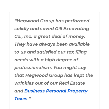
“Hegwood Group has performed
solidly and saved Gill Excavating
Co., Inc. a great deal of money.
They have always been available
to us and satisfied our tax filing
needs with a high degree of
professionalism. You might say
that Hegwood Group has kept the
wrinkles out of our Real Estate
and
Business Personal Property
Taxes
.”