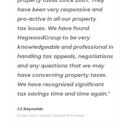
property taxes since 2007. They
have been very responsive and
pro-active in all our property
tax issues. We have found
HegwoodGroup to be very
knowledgeable and professional in
handling tax appeals, negotiations
and any questions that we may
have concerning property taxes.
We have recognized significant
tax savings time and time again."
CJ Reynolds
Emler Swim School, Director of Finance