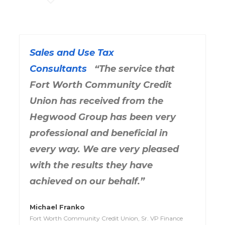
Sales and Use Tax
Consultants
“The service that
Fort Worth Community Credit
Union has received from the
Hegwood Group has been very
professional and beneficial in
every way. We are very pleased
with the results they have
achieved on our behalf.”
Michael Franko
Fort Worth Community Credit Union, Sr. VP Finance