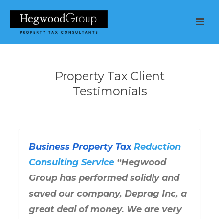
Property Tax Client
Testimonials
Business Property Tax
Reduction
Consulting Service
“Hegwood
Group has performed solidly and
saved our company, Deprag Inc, a
great deal of money. We are very