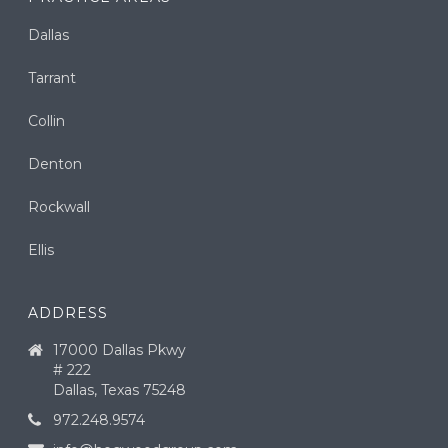
Dallas
Tarrant
Collin
Denton
Rockwall
Ellis
ADDRESS
17000 Dallas Pkwy
# 222
Dallas, Texas 75248
972.248.9574