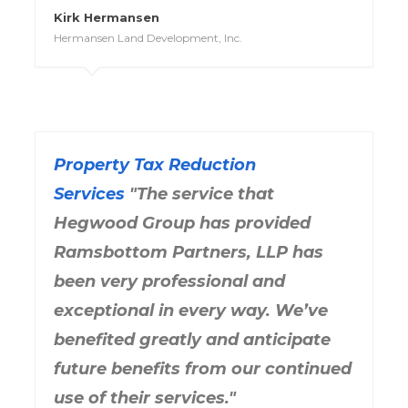
Kirk Hermansen
Hermansen Land Development, Inc.
Property Tax Reduction
Services
"The service that
Hegwood Group has provided
Ramsbottom Partners, LLP has
been very professional and
exceptional in every way. We’ve
benefited greatly and anticipate
future benefits from our continued
use of their services."