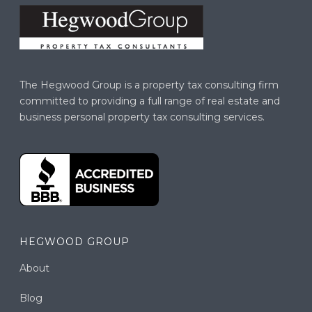
The Hegwood Group is a property tax consulting firm
committed to providing a full range of real estate and
business personal property tax consulting services.
HEGWOOD GROUP
About
Blog