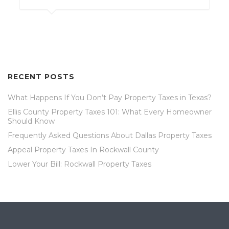
RECENT POSTS
What Happens If You Don’t Pay Property Taxes in Texas?
Ellis County Property Taxes 101: What Every Homeowner
Should Know
Frequently Asked Questions About Dallas Property Taxes
Appeal Property Taxes In Rockwall County
Lower Your Bill: Rockwall Property Taxes