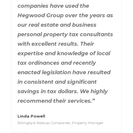
companies have used the
Hegwood Group over the years as
our real estate and business
personal property tax consultants
with excellent results. Their
expertise and knowledge of local
tax ordinances and recently
enacted legislation have resulted
in consistent and significant
savings in tax dollars. We highly
recommend their services.”
Linda Powell
Billingsly& Walkup Companies, Property Manager