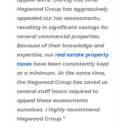
appeal work. During this time,
Hegwood Group has aggressively
appealed our tax assessments,
resulting in significant savings for
several commercial properties.
Because of their knowledge and
expertise, our
real estate property
taxes
have been consistently kept
at a minimum. At the same time,
the Hegwood Group has saved us
several staff hours required to
appeal these assessments
ourselves. I highly recommend
Hegwood Group.”