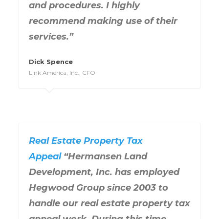
and procedures. I highly
recommend making use of their
services.”
Dick Spence
Link America, Inc., CFO
Real Estate Property Tax
Appeal
“Hermansen Land
Development, Inc. has employed
Hegwood Group since 2003 to
handle our real estate property tax