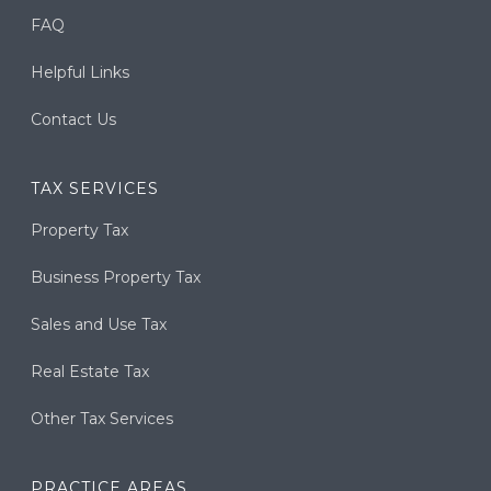
FAQ
Helpful Links
Contact Us
TAX SERVICES
Property Tax
Business Property Tax
Sales and Use Tax
Real Estate Tax
Other Tax Services
PRACTICE AREAS