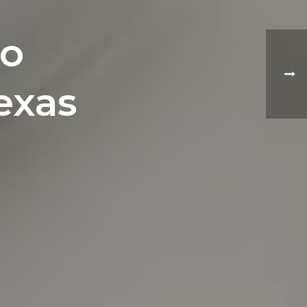
to
exas