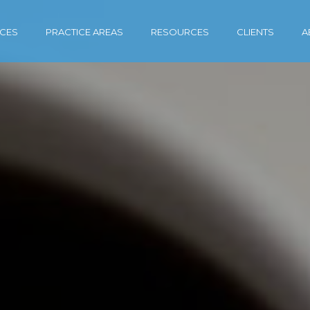
ICES
PRACTICE AREAS
RESOURCES
CLIENTS
A