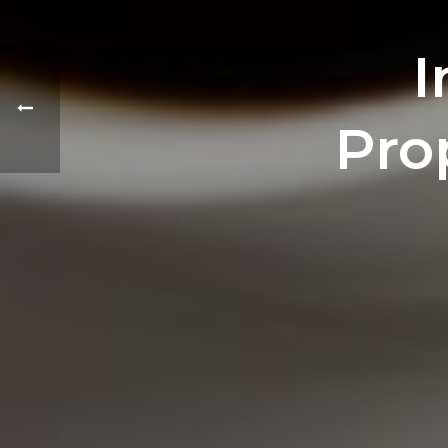
I
Pro