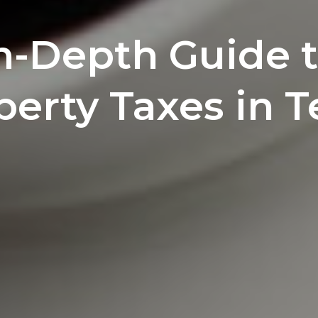
n-Depth Guide 
perty Taxes in T