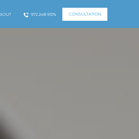
CONSULTATION
BOUT
972.248.9574