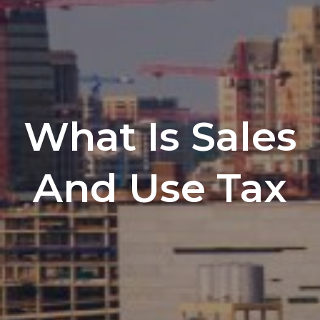
What Is Sales
And Use Tax