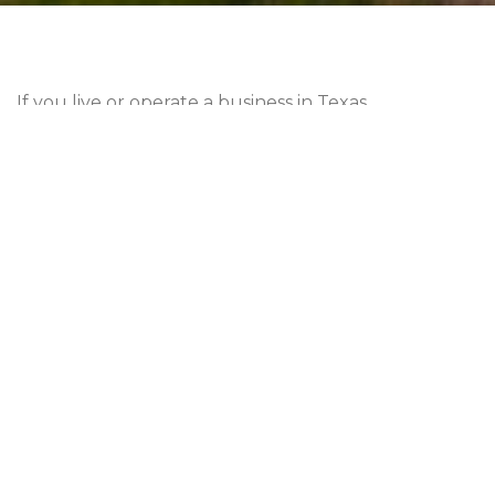
If you live or operate a business in Texas,
understanding sales and use tax is essential. These
taxes play a significant role in funding state and
local services. However, the intricacies can be
confusing. This guide aims to demystify
sales and
use tax in Texas
, equipping you with the knowledge
you need to navigate this complex area of taxation.
FUNDAMENTALS OF
TEXAS
SALES AND USE
TAX
Q
: WHAT IS SALES TAX?