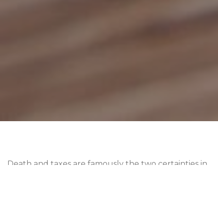
Death and taxes are famously the two certainties in
life — and unfortunately, property taxes don’t
disappear when someone passes away.
Understanding what happens to property taxes
after death is crucial for both beneficiaries and