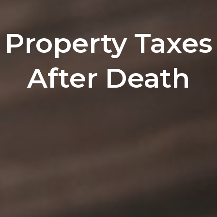
Property Taxes
After Death