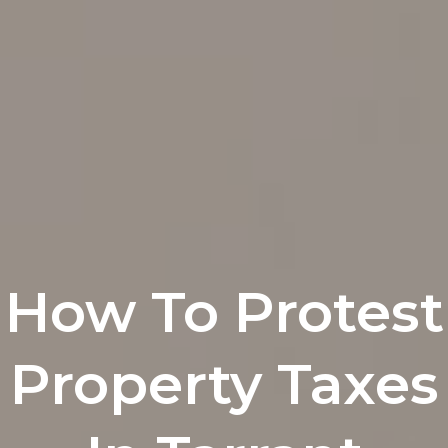
How To Protest
Property Taxes