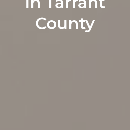
In Tarrant
County